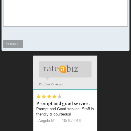
Verified Reviews
*
*
*
*
*
Prompt and good service.
Prompt and Good service. Staff is
friendly & courteous!
-
Angela M.
10/10/2016