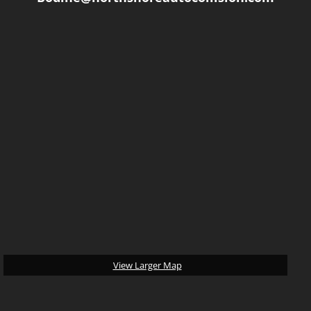
-
April C.
10/4/2016
View Larger Map