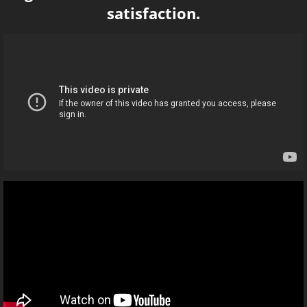
satisfaction.