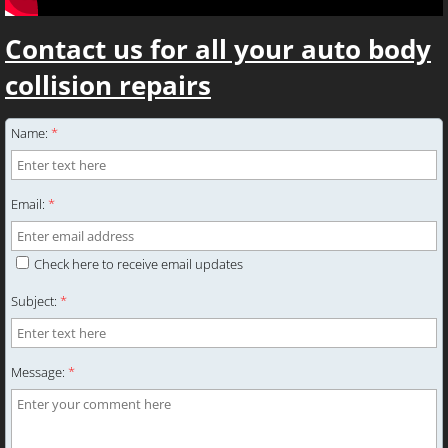
Contact us for all your auto body
collision repairs
Name:
*
Email:
*
Check here to receive email updates
Subject:
*
Message:
*