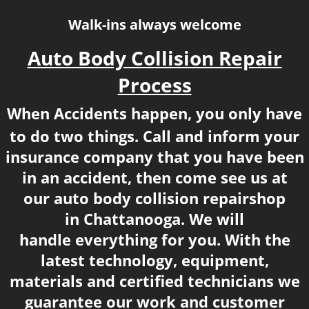
Walk-ins always welcome
​​Auto Body Collision Repair
Process
When Accidents happen, you only have
to do two things. Call and inform your
insurance company that you have been
in an accident, then
​ come see us at
our auto body collision repair
shop
in
Chattanooga. We will
handle everything for you.​ With the
latest technology, equipment,
materials and certified technicians we
guarantee our work and customer