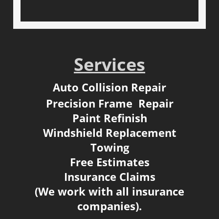
Services
Auto Collision Repair
Precision Frame Repair
Paint Refinish
Windshield Replacement
Towing
Free Estimates
​Insurance Claims
(We work with all insurance
companies).