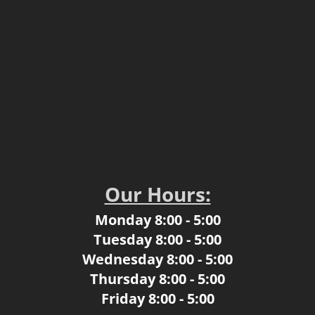
Our Hours:
Monday 8:00 - 5:00
​Tuesday 8:00 - 5:00
Wednesday 8:00 - 5:00
Thursday 8:00 - 5:00
​Friday 8:00 - 5:00