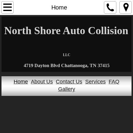
Home
Home
About Us
North Shore Auto Collision
​
Contact Us
Services
LLC
4719 Dayton Blvd Chattanooga, TN 37415
FAQ
Home
About Us
Contact Us
Services
FAQ
Gallery
Gallery